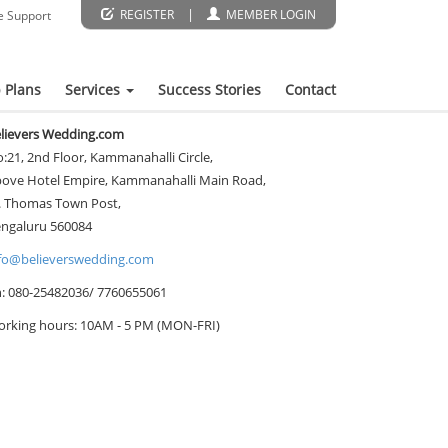
|
REGISTER
MEMBER LOGIN
e Support
 Plans
Services
Success Stories
Contact
lievers Wedding.com
:21, 2nd Floor, Kammanahalli Circle,
ove Hotel Empire, Kammanahalli Main Road,
. Thomas Town Post,
ngaluru 560084
fo@believerswedding.com
: 080-25482036/ 7760655061
rking hours: 10AM - 5 PM (MON-FRI)