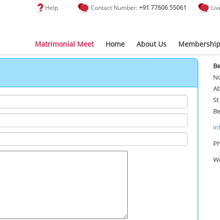
Help
Contact Number:
+91 77606 55061
Liv
Matrimonial Meet
Home
About Us
Membership
Be
No
Ab
St
Be
in
Ph
Wo