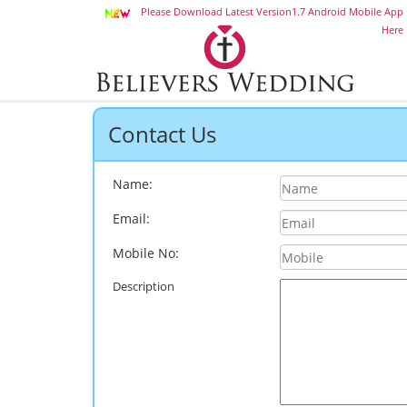
Please Download Latest Version1.7 Android Mobile App
Here
Contact Us
Name:
Email:
Mobile No:
Description