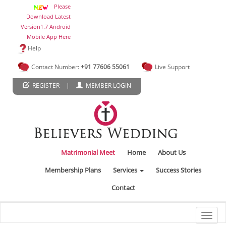
Please
Download Latest
Version1.7 Android
Mobile App Here
Help
Contact Number:
+91 77606 55061
Live Support
|
REGISTER
MEMBER LOGIN
Matrimonial Meet
Home
About Us
Membership Plans
Services
Success Stories
Contact
Toggl