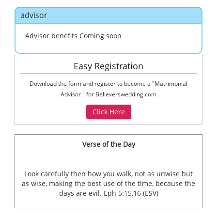
navig
advisor
Advisor benefits Coming soon
Easy Registration
Download the form and register to become a "Matrimonial
Advisor " for Believerswedding.com
Verse of the Day
Look carefully then how you walk, not as unwise but
as wise, making the best use of the time, because the
days are evil. Eph 5:15,16 (ESV)